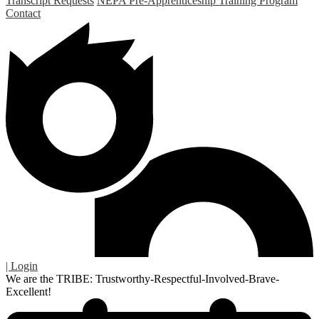
Transcript Requests
NEPA Pre-Apprenticeship Training Program
Contact
| Login
We are the TRIBE: Trustworthy-Respectful-Involved-Brave-
Excellent!