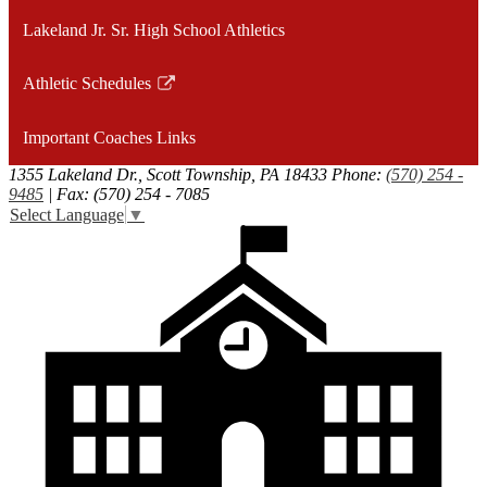
Lakeland Jr. Sr. High School Athletics
Athletic Schedules
Link
opens
Important Coaches Links
in
a
1355 Lakeland Dr., Scott Township, PA 18433
Phone:
(570) 254 -
9485
| Fax: (570) 254 - 7085
new
Select Language
▼
window