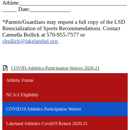
Athlete:_____________________________________
_____ Date:______________
*Parents/Guardians may request a full copy of the
L
SD
Resocialization of Sports Recommendations. Contact
Carmella Bullick at 570-955-7577 or
cbullick@lakelandsd.org
.
COVID-Athletics-Participation-Waiver-2020-21
Athletic Forms
NCAA Eligibility
COVID19 Athletics Participation Waiver
Lakeland Athletics Covid19 Return 2020-21