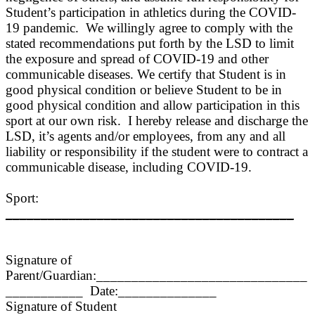
Student’s participation in athletics during the COVID-
19 pandemic. We willingly agree to comply with the
stated recommendations put forth by the
L
SD to limit
the exposure and spread of COVID-19 and other
communicable diseases. We certify that Student is in
good physical condition or believe Student to be in
good physical condition and allow participation in this
sport at our own risk. I hereby release and dis
charge the
LSD, it’s agents and/or employees, from any and all
liability or responsibility if the student were to contract a
communicable disease, including COVID-19.
Sport:
_________________________________________
Signature of
Parent/Guardian:______________________________
___________ Date:______________
Signature of Student