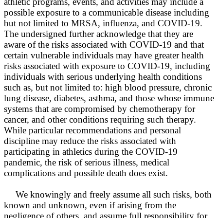
athletic programs, events, and activities may include a
possible exposure to a communicable disease including
but not limited to MRSA, influenza, and COVID-19.
The undersigned further acknowledge that they are
aware of the risks associated with COVID-19 and that
certain vulnerable individuals may have greater health
risks associated with exposure to COVID-19, including
individuals with serious underlying health conditions
such as, but not limited to: high blood pressure, chronic
lung disease, diabetes, asthma, and those whose immune
systems that are compromised by chemotherapy for
cancer, and other conditions requiring such therapy.
While particular recommendations and personal
discipline may reduce the risks associated with
participating in athletics during the COVID-19
pandemic, the risk of serious illness, medical
complications and possible death does exist.
We knowingly and freely assume all such risks, both
known and unknown, even if arising from the
negligence of others, and assume full responsibility for