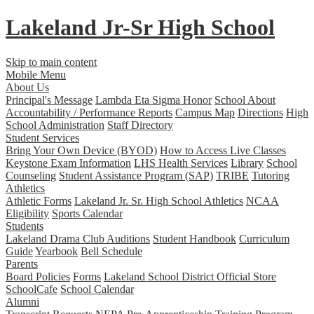
Lakeland Jr-Sr
High School
Skip to main content
Mobile Menu
About Us
Principal's Message
Lambda Eta Sigma Honor
School About
Accountability / Performance Reports
Campus Map
Directions
High
School Administration
Staff Directory
Student Services
Bring Your Own Device (BYOD)
How to Access Live Classes
Keystone Exam Information
LHS Health Services
Library
School
Counseling
Student Assistance Program (SAP)
TRIBE
Tutoring
Athletics
Athletic Forms
Lakeland Jr. Sr. High School Athletics
NCAA
Eligibility
Sports Calendar
Students
Lakeland Drama Club Auditions
Student Handbook
Curriculum
Guide
Yearbook
Bell Schedule
Parents
Board Policies
Forms
Lakeland School District Official Store
SchoolCafe
School Calendar
Alumni