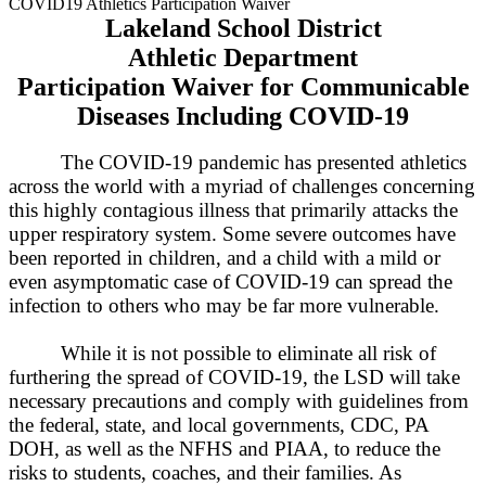
COVID19 Athletics Participation Waiver
Lakeland
School District
Athletic Department
Participation Waiver for Communicable
Diseases Including COVID-19
The COVID-19 pandemic has presented athletics
across the world with a myriad of challenges concerning
this highly contagious illness that primarily attacks the
upper respiratory system. Some severe outcomes have
been reported in children, and a child with a mild or
even asymptomatic case of COVID-19 can spread the
infection to others who may be far more vulnerable.
While it is not possible to eliminate all risk of
furthering the spread of COVID-19, the
L
SD will take
necessary precautions and comply with guidelines from
the federal, state, and local governments, CDC, PA
DOH, as well as the NFHS and PIAA, to reduce the
risks to students, coaches, and their families. As