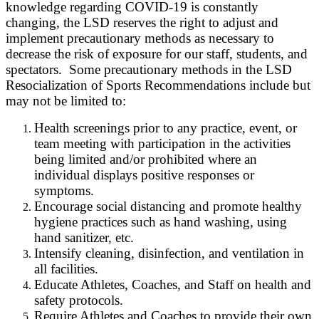
knowledge regarding COVID-19 is constantly
changing,
the L
SD reserves the right to adjust and
implement precautionary methods as necessary to
decrease the risk of exposure for our staff, students, and
spectators. Some precautionary methods in the
L
SD
Resocialization of Sports Recommendations include but
may not be limited to:
Health screenings prior to any practice, event, or
team meeting with participation in the activities
being limited and/or prohibited where an
individual displays positive responses or
symptoms.
Encourage social distancing and promote healthy
hygiene practices such as hand washing, using
hand sanitizer, etc.
Intensify cleaning, disinfection, and ventilation in
all facilities.
Educate Athletes, Coaches, and Staff on health and
safety protocols.
Require Athletes and Coaches to provide their own