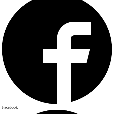
Facebook