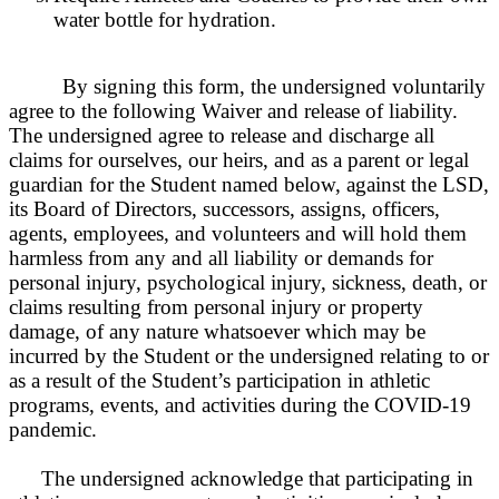
water bottle for hydration.
By signing this form, the undersigned voluntarily
agree to the following Waiver and release of liability.
The undersigned agree to release and discharge all
claims for ourselves, our heirs, and as a parent or legal
guardian for the Student named below, against the
L
SD,
its Board of Directors, successors, assigns, officers,
agents, employees, and volunteers and will hold them
harmless from any and all liability or demands for
personal injury, psychological injury, sickness, death, or
claims resulting from personal injury or property
damage, of any nature whatsoever which may be
incurred by the Student or the undersigned relating to or
as a result of the Student’s participation in athletic
programs, events, and activities during the COVID-19
pandemic.
The undersigned acknowledge that participating in