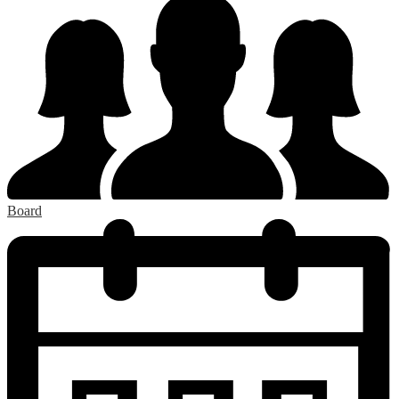
Board