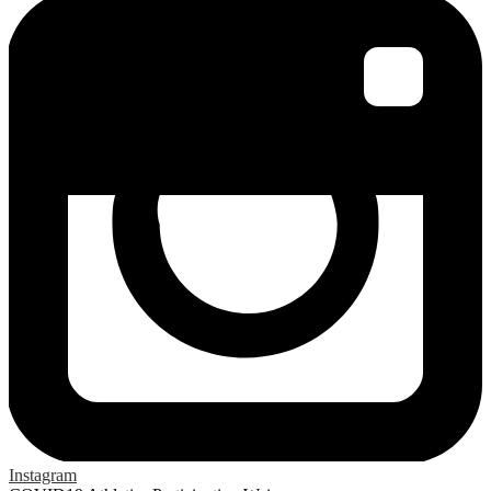
Instagram