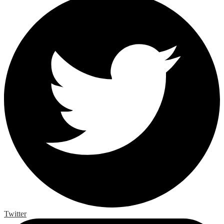
Twitter