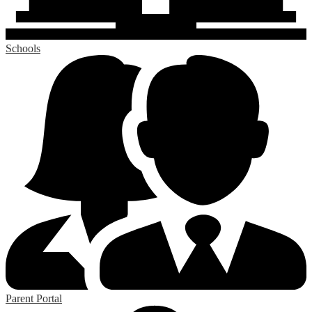
Schools
Parent Portal