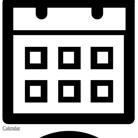
Calendar