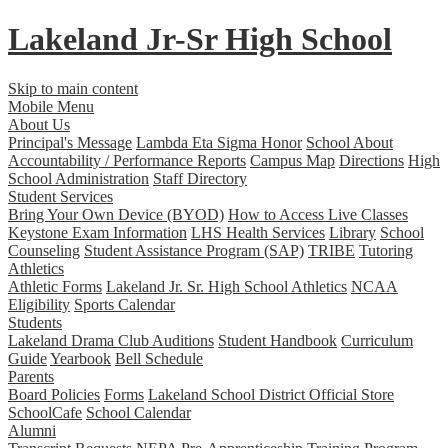
Lakeland Jr-Sr
High School
Skip to main content
Mobile Menu
About Us
Principal's Message
Lambda Eta Sigma Honor
School About
Accountability / Performance Reports
Campus Map
Directions
High
School Administration
Staff Directory
Student Services
Bring Your Own Device (BYOD)
How to Access Live Classes
Keystone Exam Information
LHS Health Services
Library
School
Counseling
Student Assistance Program (SAP)
TRIBE
Tutoring
Athletics
Athletic Forms
Lakeland Jr. Sr. High School Athletics
NCAA
Eligibility
Sports Calendar
Students
Lakeland Drama Club Auditions
Student Handbook
Curriculum
Guide
Yearbook
Bell Schedule
Parents
Board Policies
Forms
Lakeland School District Official Store
SchoolCafe
School Calendar
Alumni