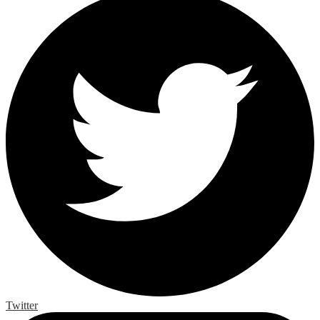
Twitter