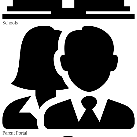
Schools
Parent Portal