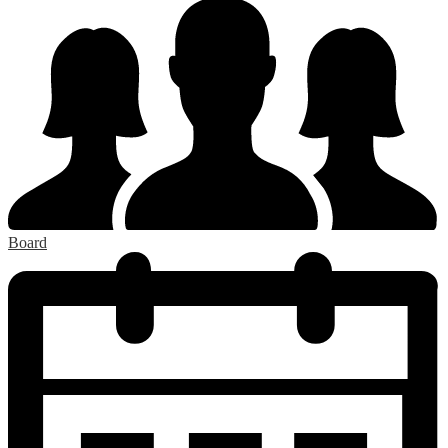
Board