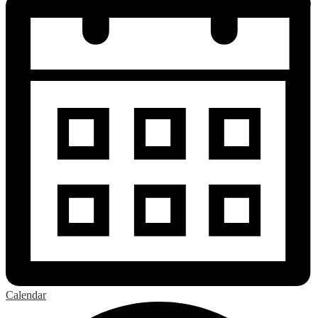
Calendar