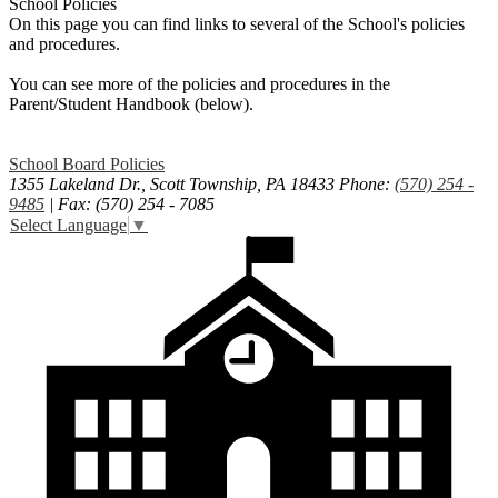
School Policies
On this page you can find links to several of the School's policies
and procedures.
You can see more of the policies and procedures in the
Parent/Student Handbook (below).
School Board Policies
1355 Lakeland Dr., Scott Township, PA 18433
Phone:
(570) 254 -
9485
| Fax: (570) 254 - 7085
Select Language
▼