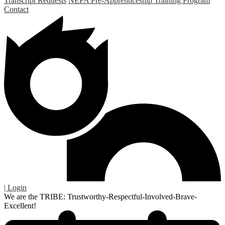
Transcript Requests
NEPA Pre-Apprenticeship Training Program
Contact
| Login
We are the TRIBE: Trustworthy-Respectful-Involved-Brave-
Excellent!