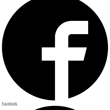
Facebook