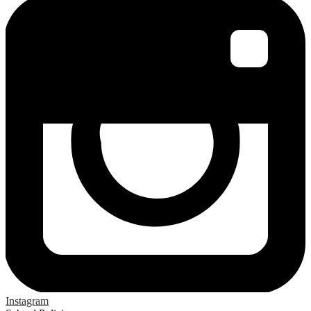
Instagram